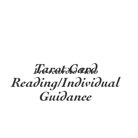
Tarot Card
Pre-recorded Video
Reading/Individual
Guidance