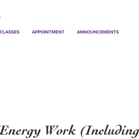
CLASSES
APPOINTMENT
ANNOUNCEMENTS
/Energy Work (Including