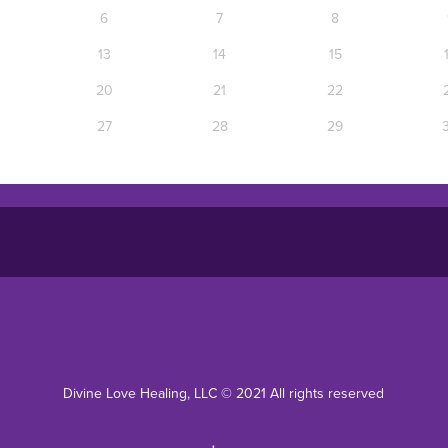
Divine Love Healing, LLC © 2021 All rights reserved