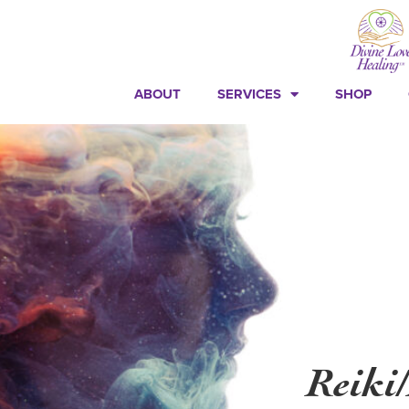
ABOUT
SERVICES
SHOP
Reiki