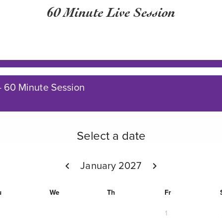
60 Minute Live Session