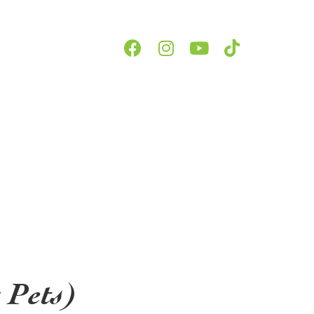
 Pets)